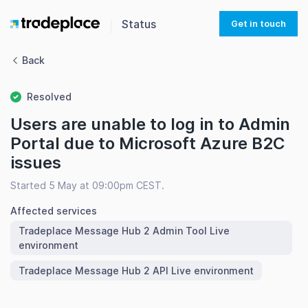
Status
Get in touch
Back
Resolved
Users are unable to log in to Admin
Portal due to Microsoft Azure B2C
issues
Started 5 May at 09:00pm CEST.
Affected services
Tradeplace Message Hub 2 Admin Tool Live
environment
Tradeplace Message Hub 2 API Live environment