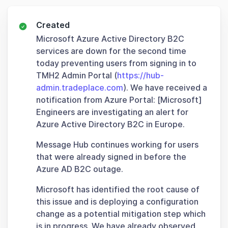
Created
Microsoft Azure Active Directory B2C
services are down for the second time
today preventing users from signing in to
TMH2 Admin Portal (
https://hub-
admin.tradeplace.com
). We have received a
notification from Azure Portal: [Microsoft]
Engineers are investigating an alert for
Azure Active Directory B2C in Europe.
Message Hub continues working for users
that were already signed in before the
Azure AD B2C outage.
Microsoft has identified the root cause of
this issue and is deploying a configuration
change as a potential mitigation step which
is in progress. We have already observed